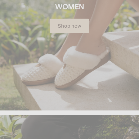
WOMEN
Shop now