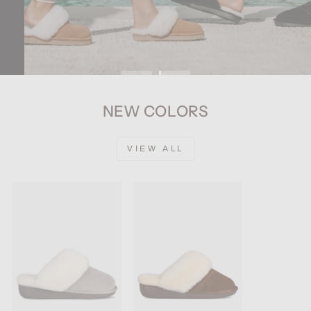
NEW COLORS
VIEW ALL