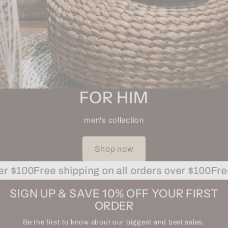
FOR HIM
men's collection
Shop now
$100
Free shipping on all orders over $100
Free sh
SIGN UP & SAVE 10% OFF YOUR FIRST
ORDER
Be the first to know about our biggest and best sales.