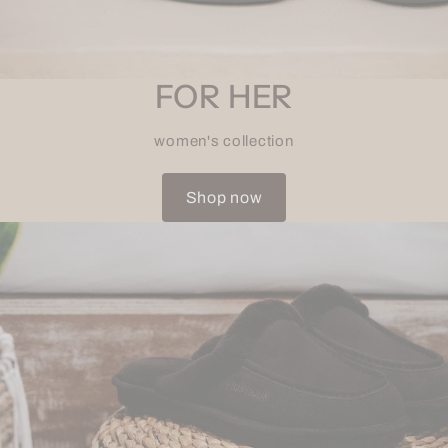
FOR HER
women's collection
Shop now