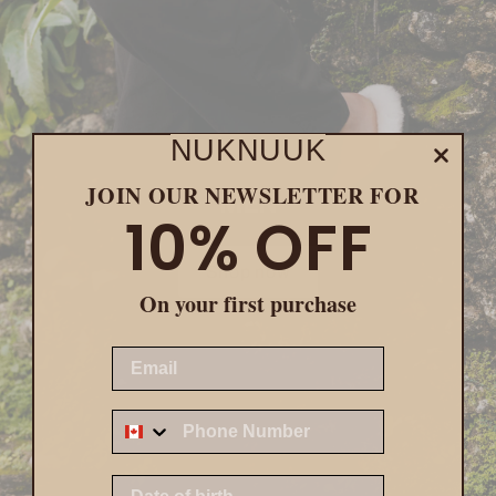
NUKNUUK
JOIN OUR NEWSLETTER FOR
MEN
10% OFF
Shop now
On your first purchase
EMAIL
Z
DATE