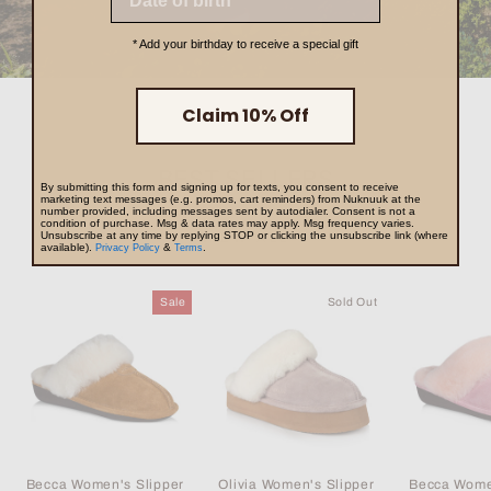
* Add your birthday to receive a special gift
Claim 10% Off
BEST SELLERS
By submitting this form and signing up for texts, you consent to receive
marketing text messages (e.g. promos, cart reminders) from Nuknuuk at the
number provided, including messages sent by autodialer. Consent is not a
condition of purchase. Msg & data rates may apply. Msg frequency varies.
Unsubscribe at any time by replying STOP or clicking the unsubscribe link (where
VIEW ALL
available).
&
.
Privacy Policy
Terms
Sale
Sold Out
Becca Women's Slipper
Olivia Women's Slipper
Becca Wome