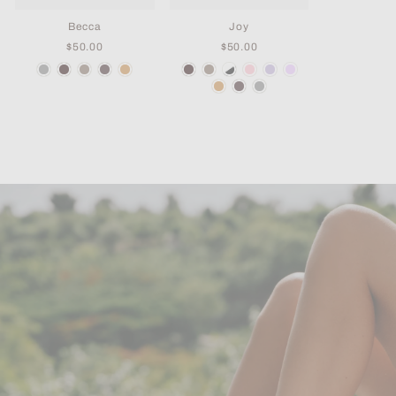
Becca
Joy
$50.00
$50.00